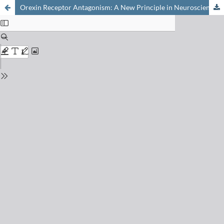
Orexin Receptor Antagonism: A New Principle in Neuroscience