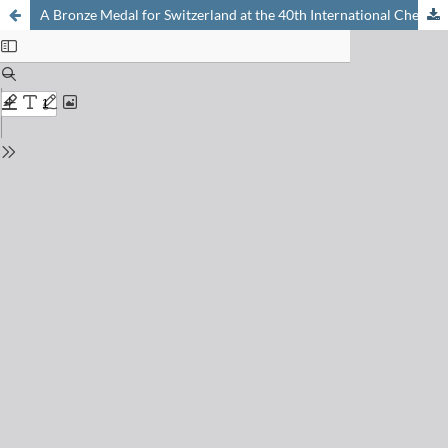
A Bronze Medal for Switzerland at the 40th International Chemistry Olympiad 2008 in Budapest