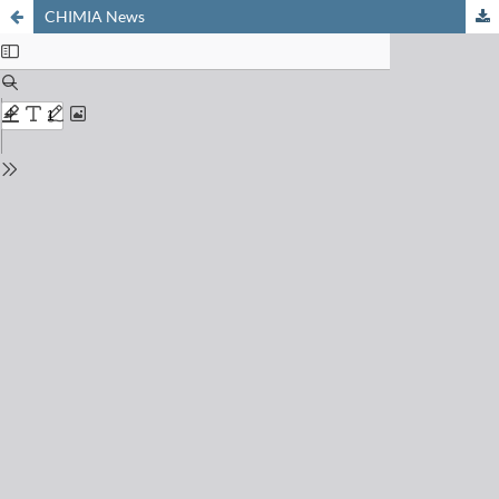
CHIMIA News