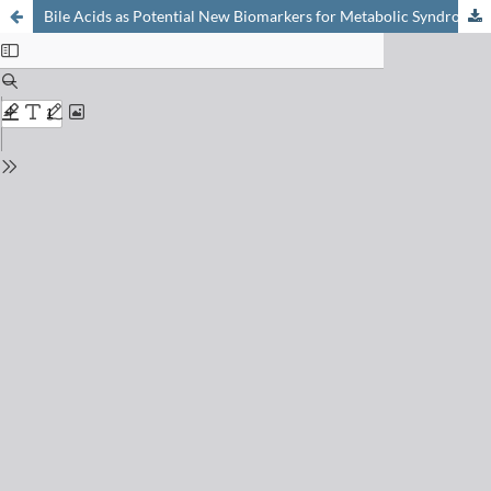
Bile Acids as Potential New Biomarkers for Metabolic Syndrome