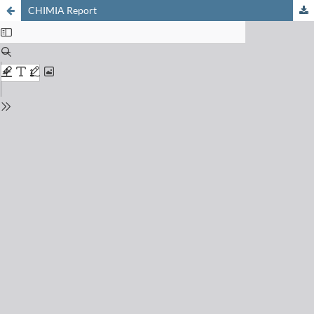
CHIMIA Report