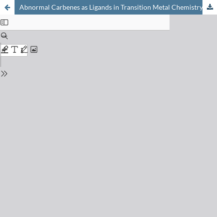
Abnormal Carbenes as Ligands in Transition Metal Chemistry: Curiosities with Exciting Perspectives