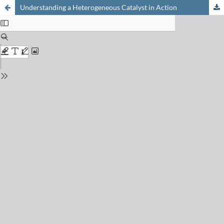
Understanding a Heterogeneous Catalyst in Action