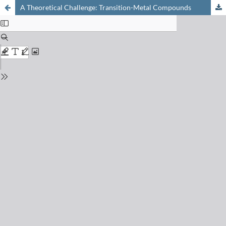
A Theoretical Challenge: Transition-Metal Compounds