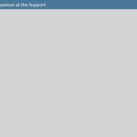
haviour at the Support