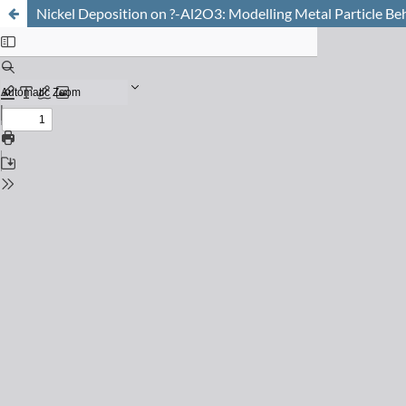
Nickel Deposition on ?-Al2O3: Modelling Metal Particle Be