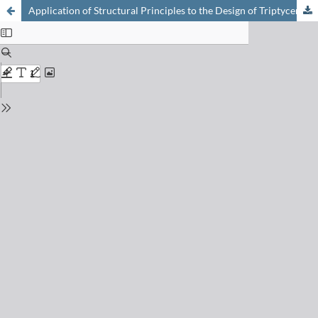
Application of Structural Principles to the Design of Triptycene-Based Molecular Gears with Parallel Axes