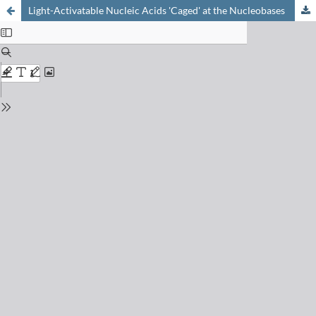
Light-Activatable Nucleic Acids 'Caged' at the Nucleobases