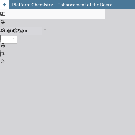
Platform Chemistry – Enhancement of the Board