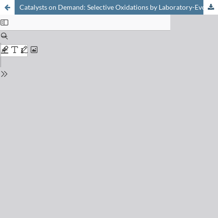
Catalysts on Demand: Selective Oxidations by Laboratory-Evolved Cytochrome P450 BM3