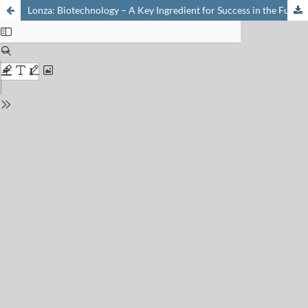
Lonza: Biotechnology – A Key Ingredient for Success in the Future