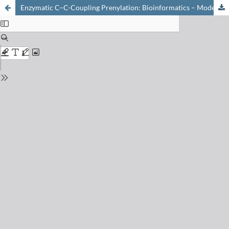
Enzymatic C–C-Coupling Prenylation: Bioinformatics – Modelling – Mechanism – Protein-Redesign – Biocatalytic Application