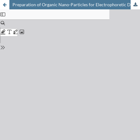
Preparation of Organic Nano-Particles for Electrophoretic Displays (e-Paper)