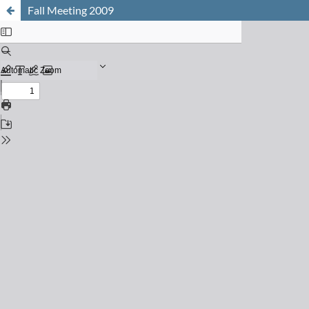
Fall Meeting 2009