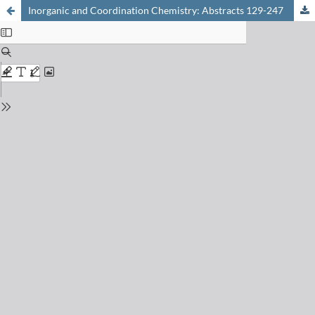
Inorganic and Coordination Chemistry: Abstracts 129-247