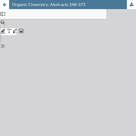
Organic Chemistry: Abstracts 248-373