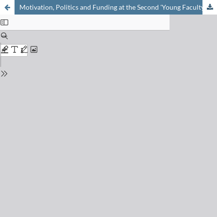
Motivation, Politics and Funding at the Second 'Young Faculty Meeting'