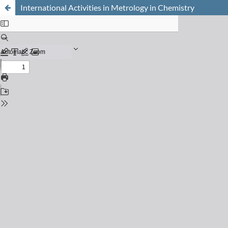
International Activities in Metrology in Chemistry