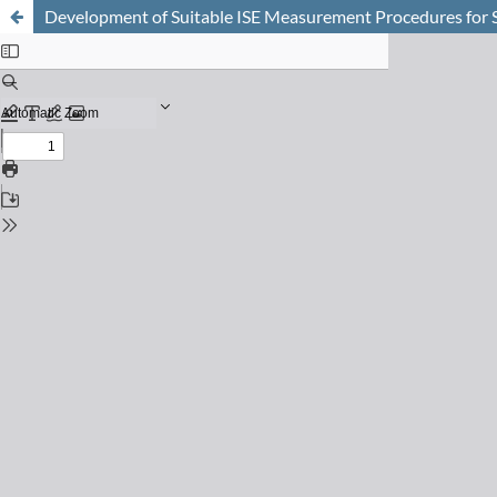
Development of Suitable ISE Measurement Procedures for S