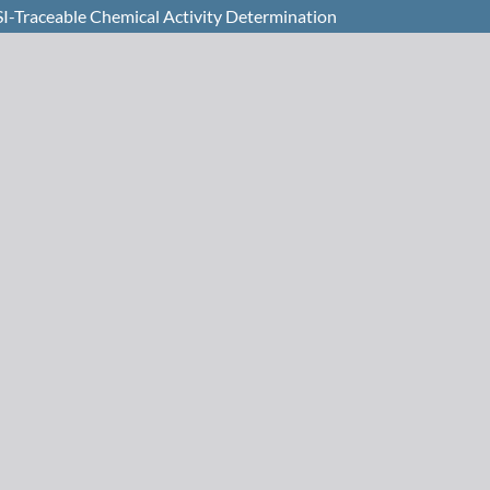
I-Traceable Chemical Activity Determination