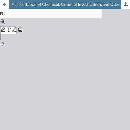
Accreditation of Chemical, Criminal Investigation, and Other Laboratories