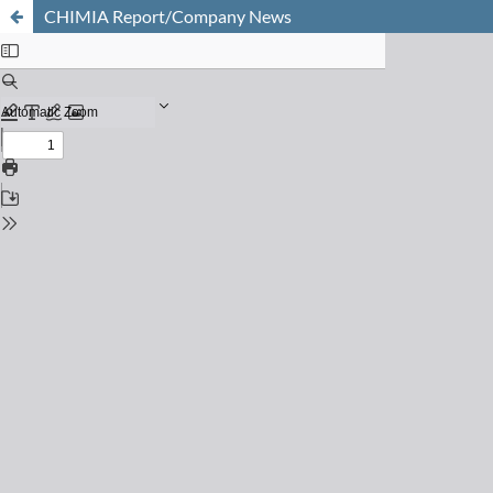
CHIMIA Report/Company News