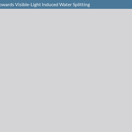
owards Visible-Light Induced Water Splitting