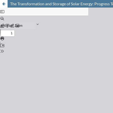
The Transformation and Storage of Solar Energy: Progress T