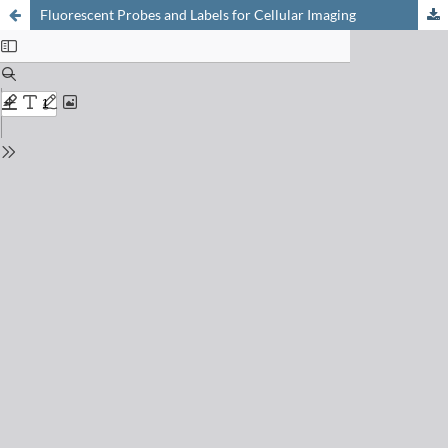
Fluorescent Probes and Labels for Cellular Imaging