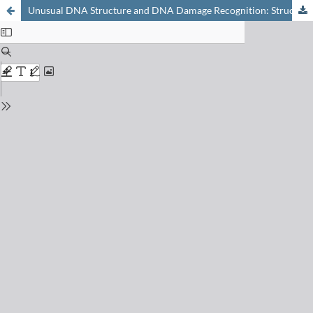
Unusual DNA Structure and DNA Damage Recognition: Structure and Dynamic Markers