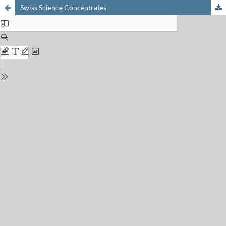
Swiss Science Concentrates