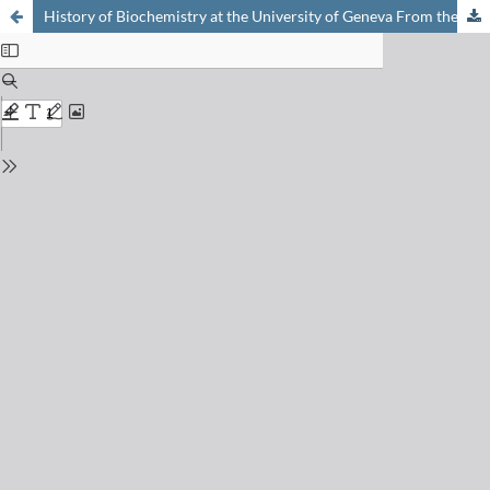
History of Biochemistry at the University of Geneva From the Boulevard des Philosophes to Quai Ernest-Ansermet