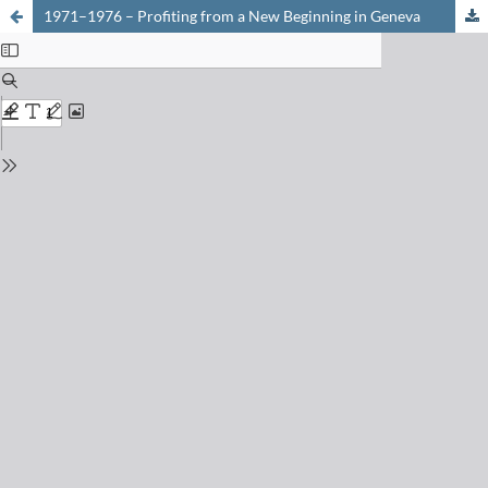
1971–1976 – Profiting from a New Beginning in Geneva