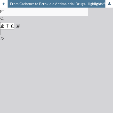
From Carbenes to Peroxidic Antimalarial Drugs. Highlights from the Scientific Work of Charles William Jefford