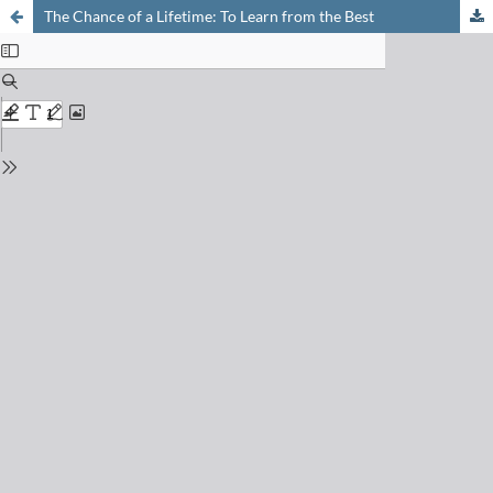
The Chance of a Lifetime: To Learn from the Best