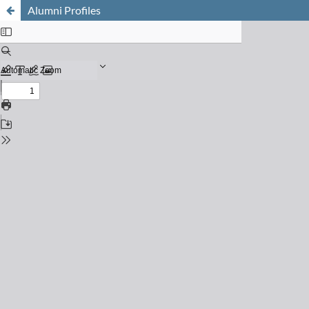
Alumni Profiles