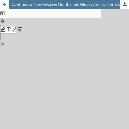
Continuous Non-Invasive Ophthalmic Glucose Sensor for Diabetics