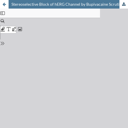
Stereoselective Block of hERG Channel by Bupivacaine Scrutinized at Molecular Level