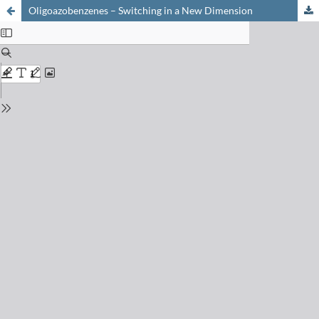
Oligoazobenzenes – Switching in a New Dimension