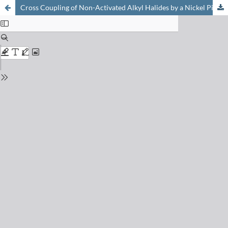
Cross Coupling of Non-Activated Alkyl Halides by a Nickel Pincer Complex