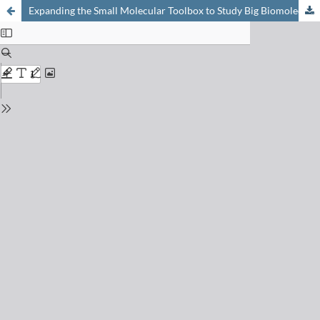
Expanding the Small Molecular Toolbox to Study Big Biomolecular Machines