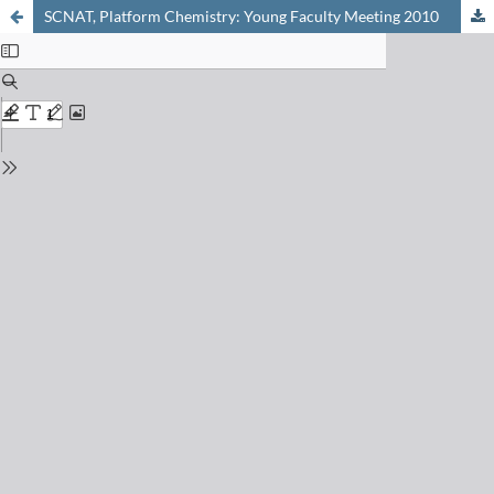
SCNAT, Platform Chemistry: Young Faculty Meeting 2010