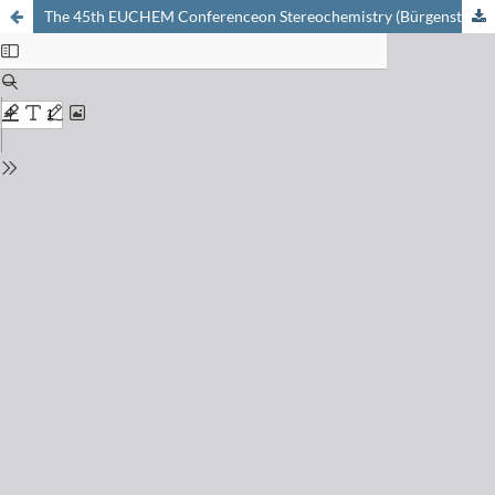
The 45th EUCHEM Conferenceon Stereochemistry (Bürgenstock Conference 2010)