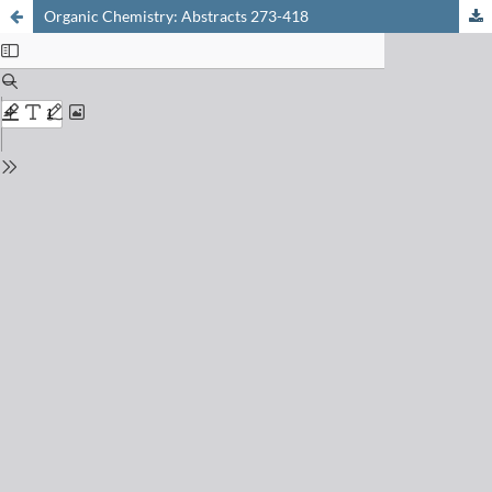
Organic Chemistry: Abstracts 273-418