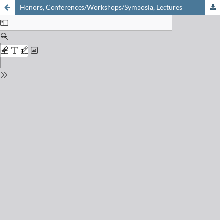
Honors, Conferences/Workshops/Symposia, Lectures