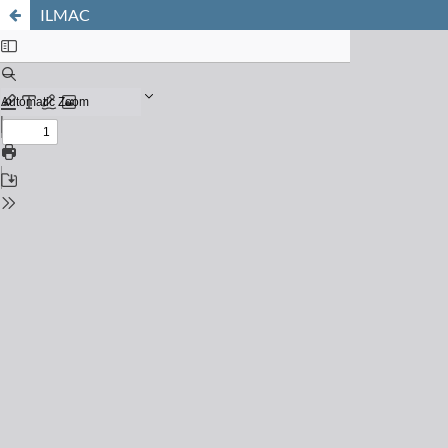
ILMAC