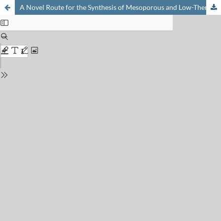
A Novel Route for the Synthesis of Mesoporous and Low-Thermal Stability Materials by Coupled Dissolution-Reprecipitation Reactions: Mimicking Hydrothermal Mineral Formation