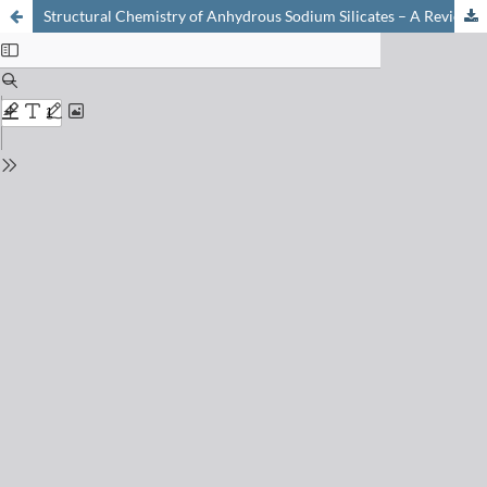
Structural Chemistry of Anhydrous Sodium Silicates – A Review