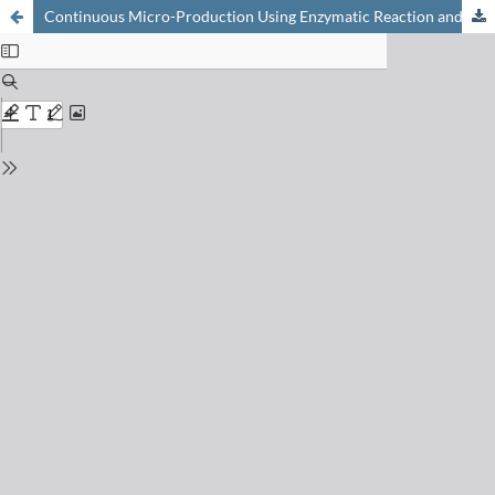
Continuous Micro-Production Using Enzymatic Reaction and Online Monitoring