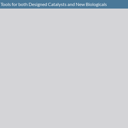
Tools for both Designed Catalysts and New Biologicals