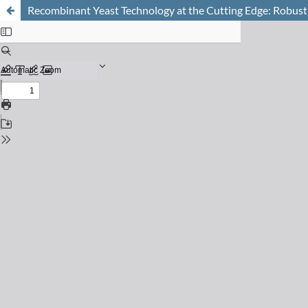
Recombinant Yeast Technology at the Cutting Edge: Robust 