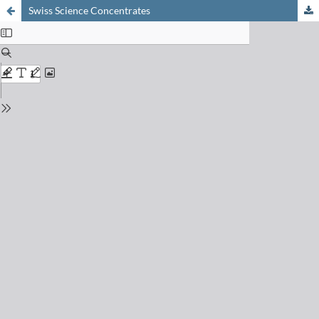
Swiss Science Concentrates