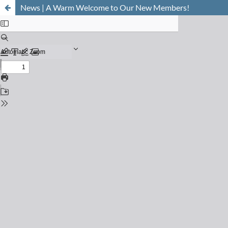
News | A Warm Welcome to Our New Members!