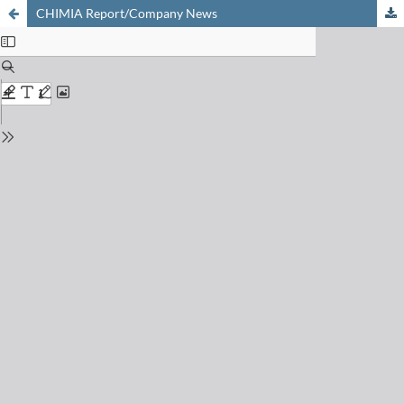
CHIMIA Report/Company News